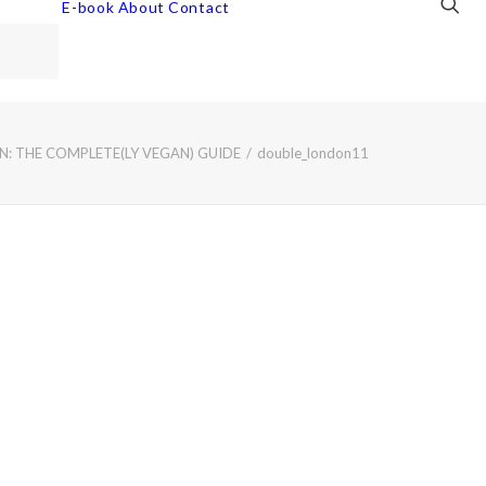
E-book
About
Contact
: THE COMPLETE(LY VEGAN) GUIDE
double_london11