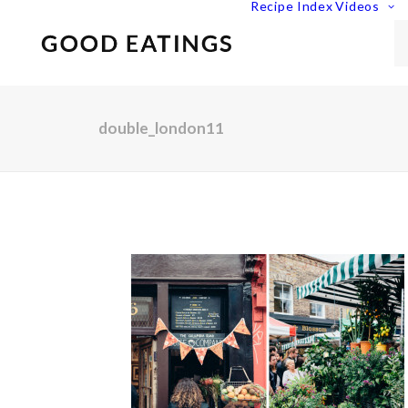
Recipe Index
Videos
double_london11