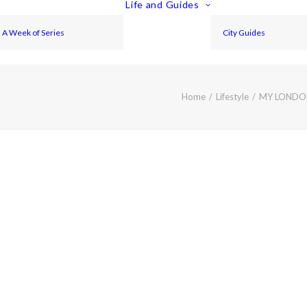
Life and Guides
A Week of Series
City Guides
Home
Lifestyle
MY LONDON