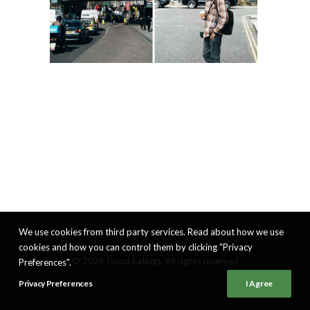
We use cookies from third party services. Read about how we use
cookies and how you can control them by clicking "Privacy
© 2026 Good Eatings. All rights reserved
Preferences".
Privacy Preferences
I Agree