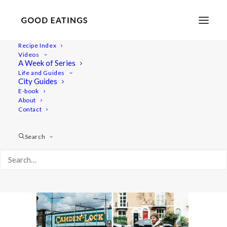
Recipe Index
Videos
A Week of Series
london-vegan-guide-15
Life and Guides
Home
Lifestyle
MY LONDON: A VEGAN GUIDE #2
City Guides
london-vegan-guide-15
E-book
About
Contact
Search