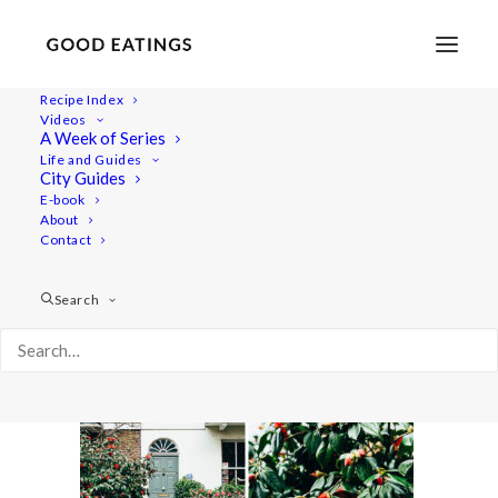
Recipe Index
Videos
A Week of Series
london-vegan-guide-11
Life and Guides
Home
Lifestyle
MY LONDON: A VEGAN GUIDE #2
City Guides
london-vegan-guide-11
E-book
About
Contact
Search