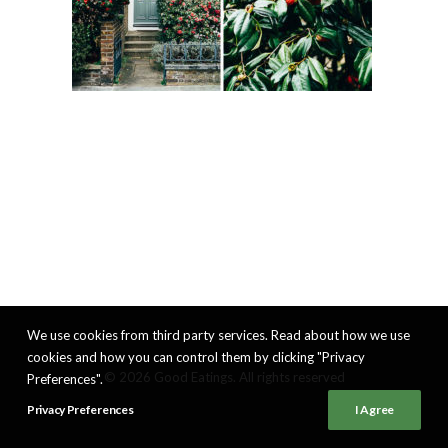
We use cookies from third party services. Read about how we use
cookies and how you can control them by clicking "Privacy
© 2026 Good Eatings. All rights reserved
Preferences".
Privacy Preferences
I Agree