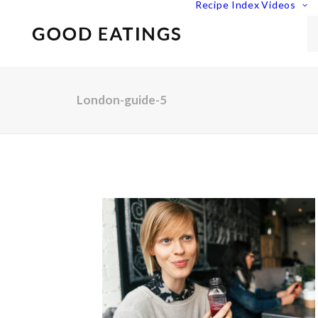
Recipe Index
Videos
London-guide-5