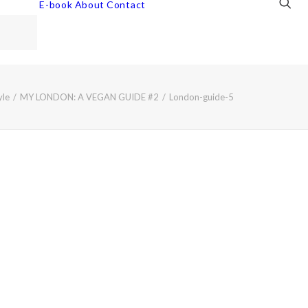
E-book
About
Contact
yle
MY LONDON: A VEGAN GUIDE #2
London-guide-5