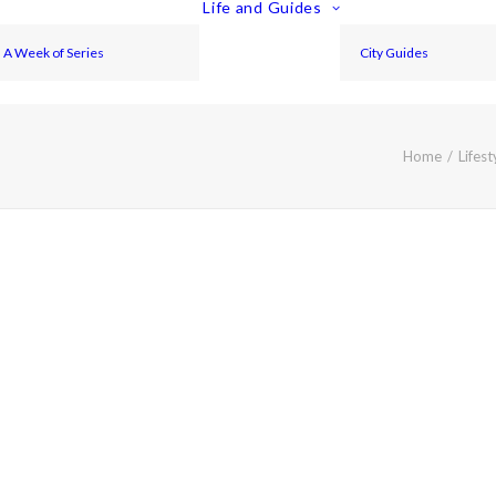
Life and Guides
A Week of Series
City Guides
Home
Lifest