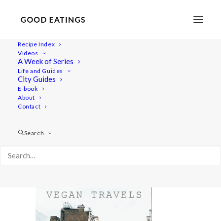
Recipe Index
Videos
A Week of Series
LODON-VEGAN-GUIDE-FEAT
Life and Guides
Home
Lifestyle
MY LONDON: A VEGAN GUIDE #2
City Guides
LODON-VEGAN-GUIDE-FEAT
E-book
About
Contact
Search