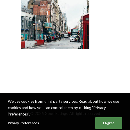
We use cookies from third party services. Read about how we use
cookies and how you can control them by clicking "Privacy
© 2026 Good Eatings. All rights reserved
Preferences".
Privacy Preferences
I Agree