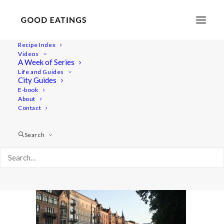
Recipe Index
Videos
A Week of Series
malmo 1810
Life and Guides
Home
Lifestyle
Travel
City Guides
MALMÖ GUIDE: WHERE TO EAT AND THINGS TO DO
E-book
About
malmo 1810
Contact
Search