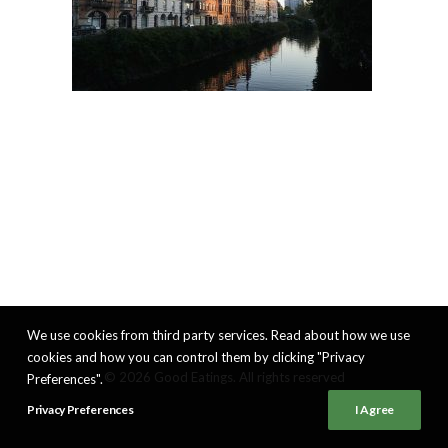
We use cookies from third party services. Read about how we use
cookies and how you can control them by clicking "Privacy
© 2026 Good Eatings. All rights reserved
Preferences".
Privacy Preferences
I Agree