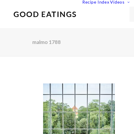
Recipe Index
Videos
malmo 1788