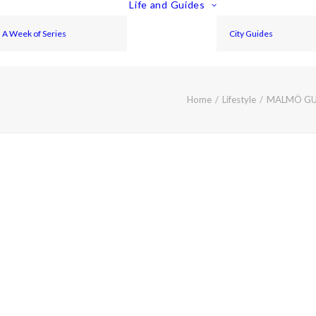
Life and Guides
A Week of Series
City Guides
Home
Lifestyle
MALMÖ GUI