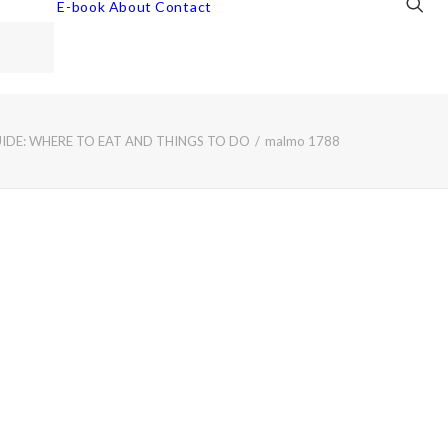
E-book
About
Contact
DE: WHERE TO EAT AND THINGS TO DO
malmo 1788