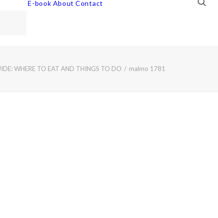
E-book
About
Contact
DE: WHERE TO EAT AND THINGS TO DO
malmo 1781