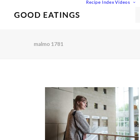
Recipe Index
Videos
malmo 1781