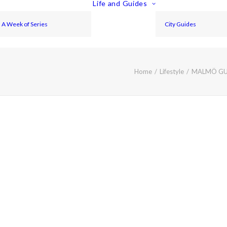
Life and Guides
A Week of Series
City Guides
Home
Lifestyle
MALMÖ GUI