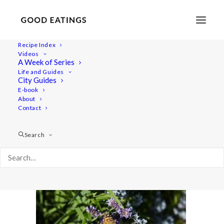
Recipe Index
Videos
A Week of Series
malmo 1773
Life and Guides
Home
Lifestyle
City Guides
MALMÖ GUIDE: WHERE TO EAT AND THINGS TO DO
E-book
About
malmo 1773
Contact
Search