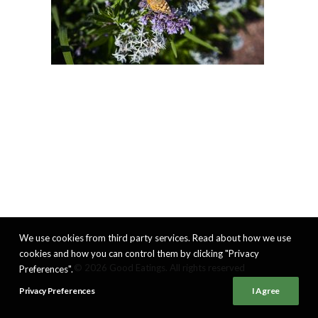
We use cookies from third party services. Read about how we use
cookies and how you can control them by clicking "Privacy
© 2026 Good Eatings. All rights reserved
Preferences".
Privacy Preferences
I Agree