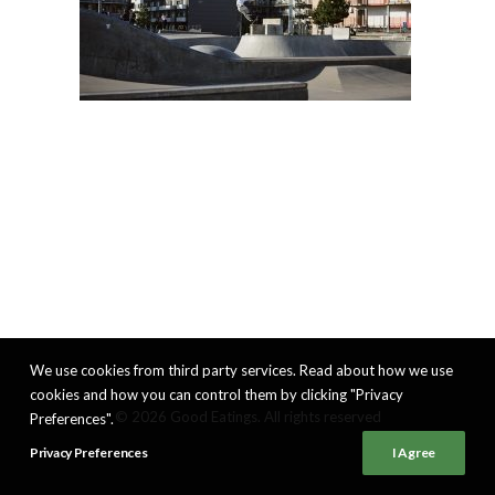
We use cookies from third party services. Read about how we use
cookies and how you can control them by clicking "Privacy
© 2026 Good Eatings. All rights reserved
Preferences".
Privacy Preferences
I Agree