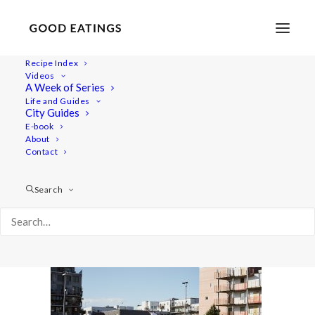
Recipe Index
Videos
A Week of Series
malmo 1746
Life and Guides
Home
Lifestyle
City Guides
MALMÖ GUIDE: WHERE TO EAT AND THINGS TO DO
E-book
About
malmo 1746
Contact
Search