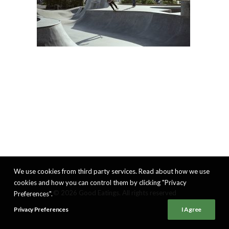
We use cookies from third party services. Read about how we use
cookies and how you can control them by clicking "Privacy
© 2026 Good Eatings. All rights reserved
Preferences".
Privacy Preferences
I Agree