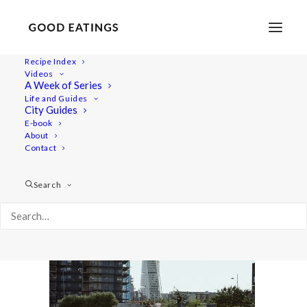
Recipe Index
Videos
A Week of Series
malmo 1744
Life and Guides
Home
Lifestyle
City Guides
MALMÖ GUIDE: WHERE TO EAT AND THINGS TO DO
E-book
About
malmo 1744
Contact
Search