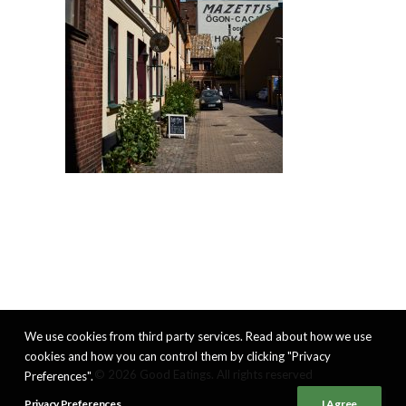
We use cookies from third party services. Read about how we use
cookies and how you can control them by clicking "Privacy
© 2026 Good Eatings. All rights reserved
Preferences".
Privacy Preferences
I Agree