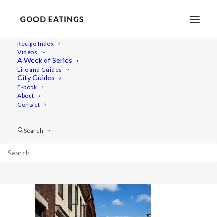
Recipe Index
Videos
A Week of Series
malmo 1739
Life and Guides
Home
Lifestyle
Travel
City Guides
MALMÖ GUIDE: WHERE TO EAT AND THINGS TO DO
E-book
About
malmo 1739
Contact
Search