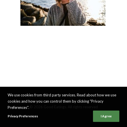
We use cookies from third party services. Read about how we use
cookies and how you can control them by clicking "Privacy
© 2026 Good Eatings. All rights reserved
Preferences".
Privacy Preferences
I Agree