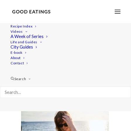
Recipe Index
Videos
A Week of Series
malmo 1715
Life and Guides
Home
Lifestyle
City Guides
MALMÖ GUIDE: WHERE TO EAT AND THINGS TO DO
E-book
About
malmo 1715
Contact
Search