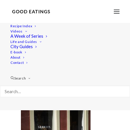
Recipe Index
Videos
A Week of Series
malmo 1709
Life and Guides
Home
Lifestyle
City Guides
MALMÖ GUIDE: WHERE TO EAT AND THINGS TO DO
E-book
About
malmo 1709
Contact
Search