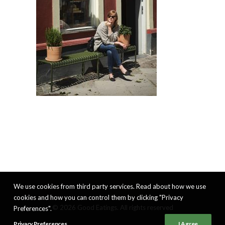
We use cookies from third party services. Read about how we use
cookies and how you can control them by clicking "Privacy
© 2026 Good Eatings. All rights reserved
Preferences".
Privacy Preferences
I Agree