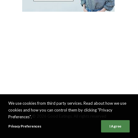
We use cookies from third party services. Read about how we use
cookies and how you can control them by clicking "Privacy
© 2026 Good Eatings. All rights reserved
Preferences".
Privacy Preferences
I Agree