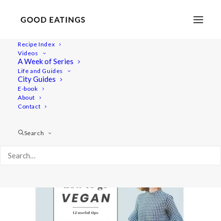
Recipe Index
Videos
A Week of Series
youtubecover
Life and Guides
Home
Lifestyle
How to Go Vegan: Tips and Resources
City Guides
youtubecover
E-book
About
Contact
Search