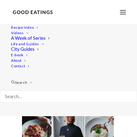
Recipe Index
Videos
A Week of Series
YTcover_20211124_WIAT
Life and Guides
Home
Lifestyle
City Guides
Day Trip to Lund + Meet our Furry Friend | City Guide Vlog
E-book
About
YTcover_20211124_WIAT
Contact
Search