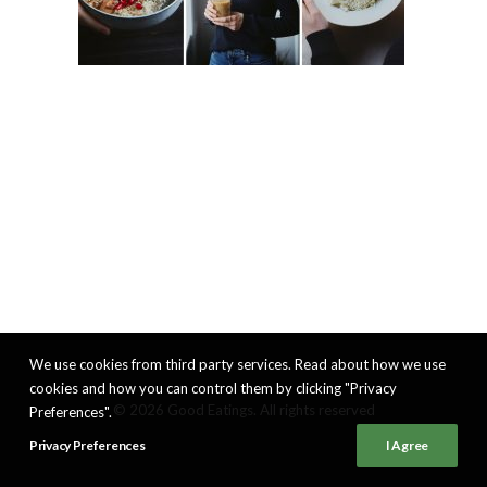
We use cookies from third party services. Read about how we use
cookies and how you can control them by clicking "Privacy
© 2026 Good Eatings. All rights reserved
Preferences".
Privacy Preferences
I Agree