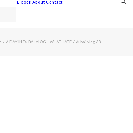
E-book
About
Contact
e
A DAY IN DUBAI VLOG + WHAT I ATE
dubai-vlog-38