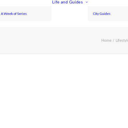
Life and Guides
A Week of Series
City Guides
Home
Lifestyl