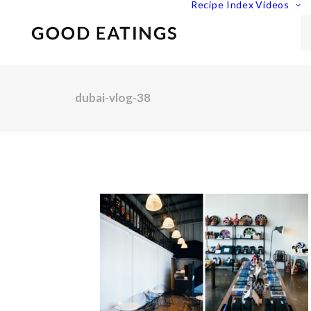
Recipe Index
Videos
dubai-vlog-38