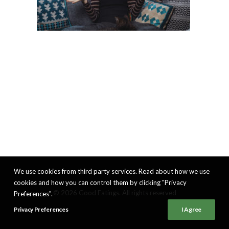
We use cookies from third party services. Read about how we use
cookies and how you can control them by clicking "Privacy
© 2026 Good Eatings. All rights reserved
Preferences".
Privacy Preferences
I Agree