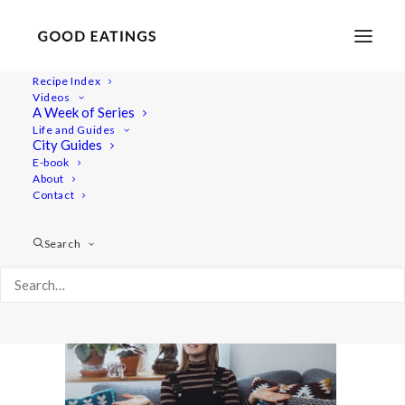
Recipe Index
Videos
A Week of Series
climate-feature3
Life and Guides
Home
Lifestyle
City Guides
CLIMATE CHAT: VEGANISM, TRAVEL + CONSUMPTION
E-book
About
climate-feature3
Contact
Search