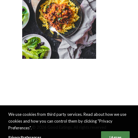
We use cookies from third party services. Read about how we use
cookies and how you can control them by clicking "Privacy
© 2026 Good Eatings. All rights reserved
Preferences".
Privacy Preferences
I Agree