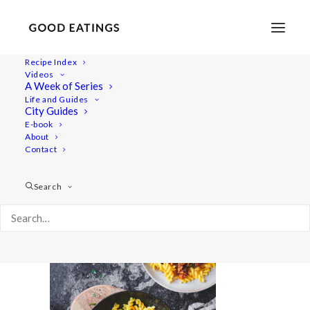
Recipe Index
Videos
A Week of Series
Capture05260
Life and Guides
Home
Lifestyle
City Guides
A Joyful Week in the Kitchen with Årstiderna Recipe Box
E-book
About
Capture05260
Contact
Search