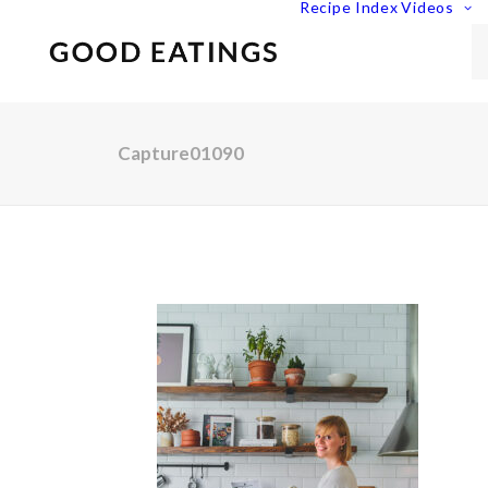
Recipe Index
Videos
Capture01090