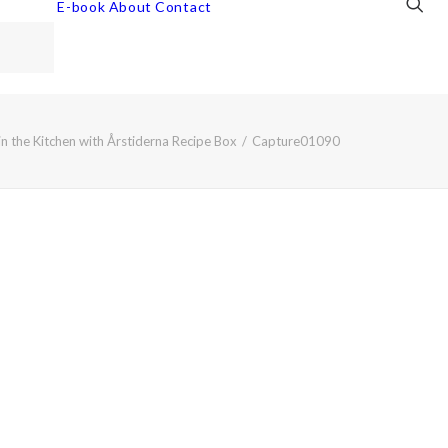
E-book
About
Contact
n the Kitchen with Årstiderna Recipe Box
Capture01090