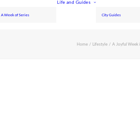
Life and Guides
A Week of Series
City Guides
Home
Lifestyle
A Joyful Week i