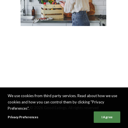
We use cookies from third party services. Read about how we use
cookies and how you can control them by clicking "Privacy
© 2026 Good Eatings. All rights reserved
Preferences".
Privacy Preferences
I Agree