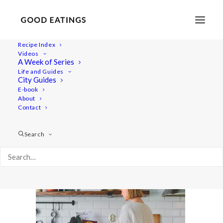
Recipe Index
Videos
A Week of Series
Capture01083 1
Life and Guides
Home
Lifestyle
City Guides
A Joyful Week in the Kitchen with Årstiderna Recipe Box
E-book
About
Capture01083 1
Contact
Search