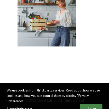
We use cookies from third party services. Read about how we use
cookies and how you can control them by clicking "Privacy
© 2026 Good Eatings. All rights reserved
Preferences".
Privacy Preferences
I Agree