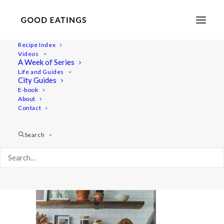
Recipe Index
Videos
A Week of Series
Capture01030
Life and Guides
Home
Lifestyle
City Guides
A Joyful Week in the Kitchen with Årstiderna Recipe Box
E-book
About
Capture01030
Contact
Search