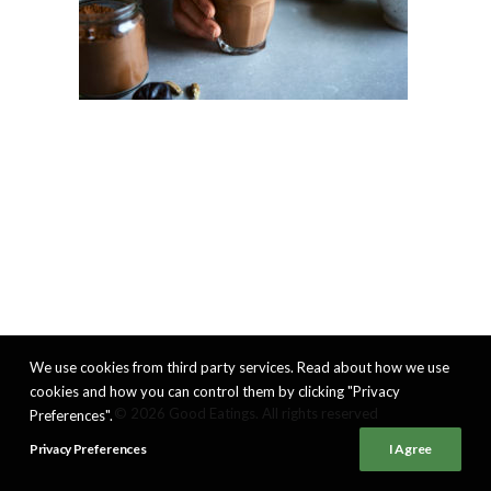
We use cookies from third party services. Read about how we use
cookies and how you can control them by clicking "Privacy
© 2026 Good Eatings. All rights reserved
Preferences".
Privacy Preferences
I Agree