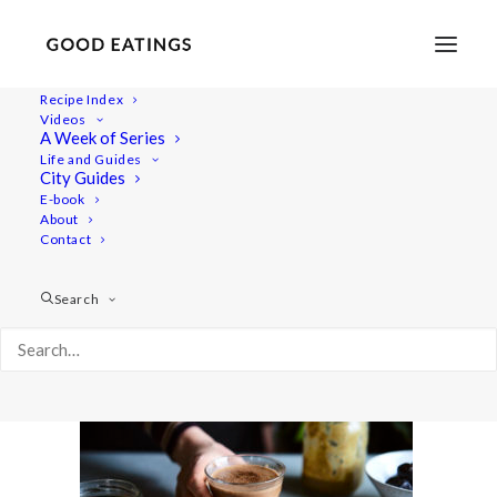
Recipe Index
Videos
A Week of Series
winter-vid 156
Life and Guides
Home
Recipes
Juices/Smoothies
City Guides
7 WAYS TO RELIEVE WINTER BLUES + HOT CHOC RECIPE
E-book
About
winter-vid 156
Contact
Search