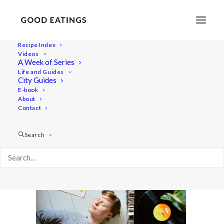
Recipe Index
Videos
A Week of Series
feat-feelgood 1072
Life and Guides
Home
Lifestyle
5 Feel Good Everyday Practices
City Guides
feat-feelgood 1072
E-book
About
Contact
Search