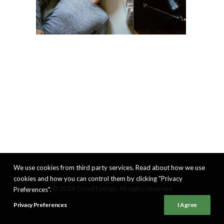
We use cookies from third party services. Read about how we use
cookies and how you can control them by clicking "Privacy
© 2026 Good Eatings. All rights reserved
Preferences".
Privacy Preferences
I Agree