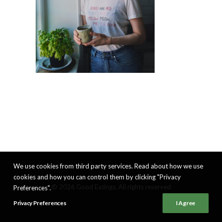
We use cookies from third party services. Read about how we use
cookies and how you can control them by clicking "Privacy
© 2026 Good Eatings. All rights reserved
Preferences".
Privacy Preferences
I Agree