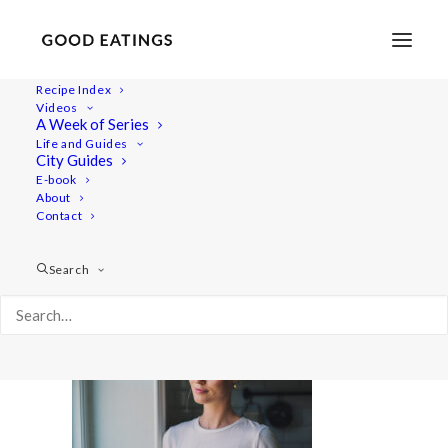
Recipe Index
Videos
A Week of Series
rob 6166
Life and Guides
Home
Home
rob 6166
City Guides
E-book
About
Contact
Search