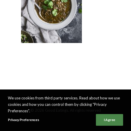
We use cookies from third party services. Read about how we use
cookies and how you can control them by clicking "Privacy
© 2026 Good Eatings. All rights reserved
Preferences".
Privacy Preferences
I Agree