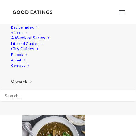
Recipe Index
Videos
A Week of Series
Lentil_Soup_0035
Life and Guides
Home
Comfort e-book
Lentil_Soup_0035
City Guides
E-book
About
Contact
Search