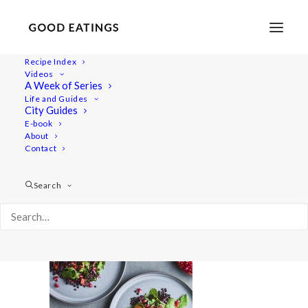
Recipe Index
Videos
A Week of Series
GE_2021_10_21_Potato_111`11h00014cz
Life and Guides
Home
Comfort e-book
City Guides
GE_2021_10_21_Potato_111`11h00014cz
E-book
About
Contact
Search