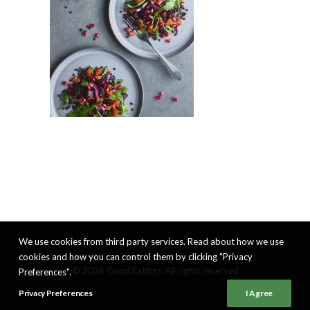
We use cookies from third party services. Read about how we use
cookies and how you can control them by clicking "Privacy
© 2026 Good Eatings. All rights reserved
Preferences".
Privacy Preferences
I Agree