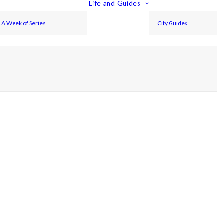
Life and Guides
A Week of Series
City Guides