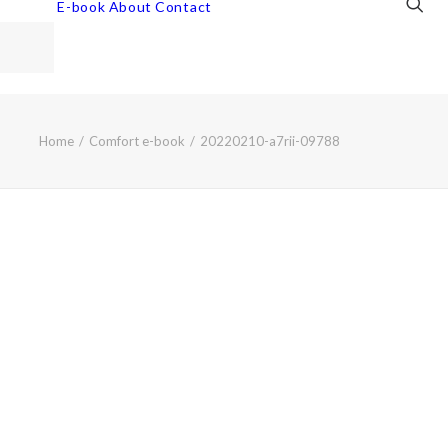
E-book
About
Contact
Home
Comfort e-book
20220210-a7rii-09788