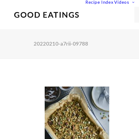
Recipe Index
Videos
20220210-a7rii-09788