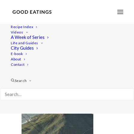
Recipe Index
Videos
A Week of Series
web 6173
Life and Guides
Home
City Guides
web 6173
City Guides
E-book
About
Contact
Search