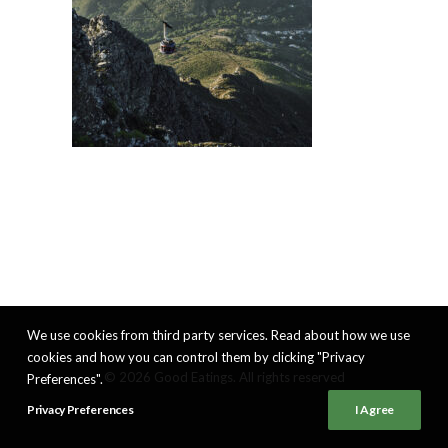
We use cookies from third party services. Read about how we use
cookies and how you can control them by clicking "Privacy
© 2026 Good Eatings. All rights reserved
Preferences".
Privacy Preferences
I Agree