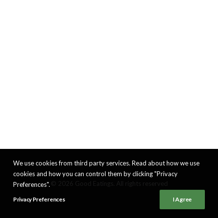
We use cookies from third party services. Read about how we use
cookies and how you can control them by clicking "Privacy
© 2026 Good Eatings. All rights reserved
Preferences".
Privacy Preferences
I Agree