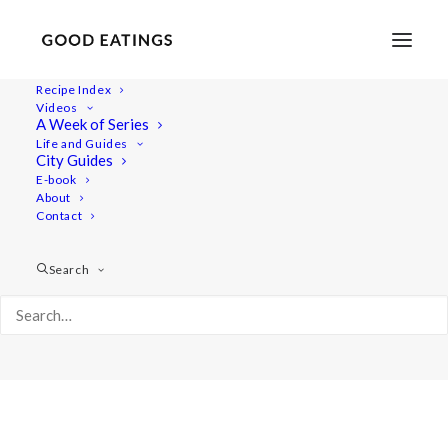
Recipe Index
Videos
A Week of Series
Portraits
Life and Guides
Home
Portraits
Portraits
City Guides
E-book
About
Contact
Search
Portraits