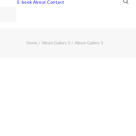
E-book
About
Contact
Home
Album Gallery 5
Album Gallery 5