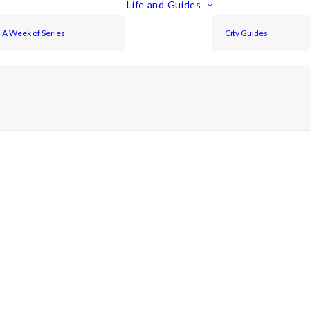
Life and Guides
A Week of Series
City Guides