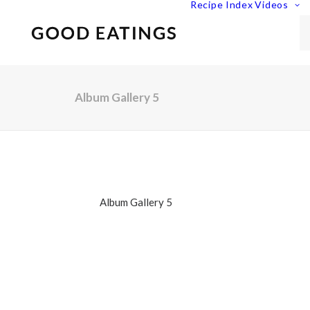
Recipe Index
Videos
Album Gallery 5
Album Gallery 5