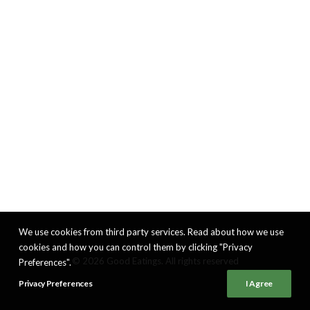
We use cookies from third party services. Read about how we use
cookies and how you can control them by clicking "Privacy
© 2026 Good Eatings. All rights reserved
Preferences".
Privacy Preferences
I Agree