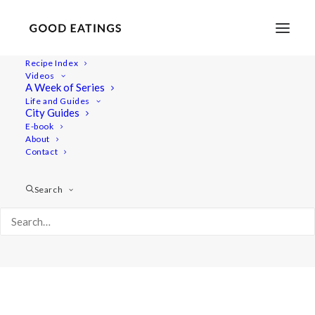
Recipe Index
Videos
A Week of Series
Album Gallery 3
Life and Guides
Home
Album Gallery 3
Album Gallery 3
City Guides
E-book
About
Contact
Search
Album Gallery 3