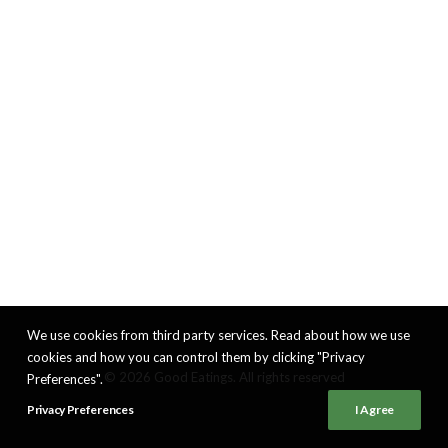
We use cookies from third party services. Read about how we use
cookies and how you can control them by clicking "Privacy
© 2026 Good Eatings. All rights reserved
Preferences".
Privacy Preferences
I Agree