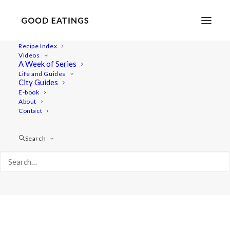
Recipe Index
Videos
A Week of Series
Album Gallery 5
Life and Guides
Home
Album Gallery 5
Album Gallery 5
City Guides
E-book
About
Contact
Search
Album Gallery 5