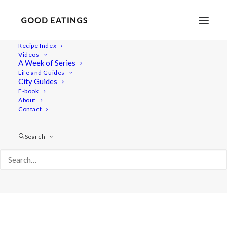
Recipe Index
Videos
A Week of Series
Album Gallery 3
Life and Guides
Home
Album Gallery 3
Album Gallery 3
City Guides
E-book
About
Contact
Search
Album Gallery 3