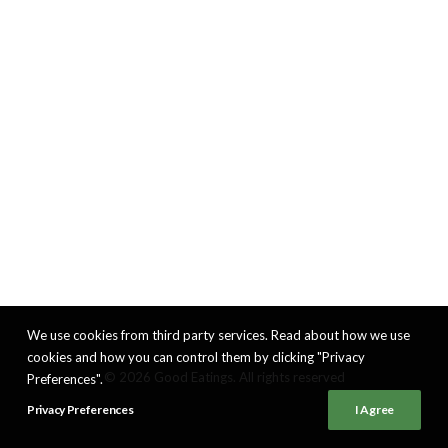
We use cookies from third party services. Read about how we use
cookies and how you can control them by clicking "Privacy
© 2026 Good Eatings. All rights reserved
Preferences".
Privacy Preferences
I Agree