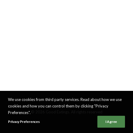
We use cookies from third party services. Read about how we use
cookies and how you can control them by clicking "Privacy
© 2026 Good Eatings. All rights reserved
Preferences".
Privacy Preferences
I Agree