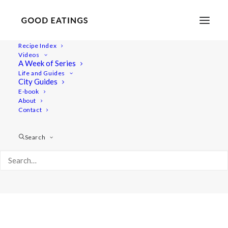
Recipe Index
Videos
A Week of Series
Album Gallery 7
Life and Guides
Home
Album Gallery 7
Album Gallery 7
City Guides
E-book
About
Contact
Search
Album Gallery 7