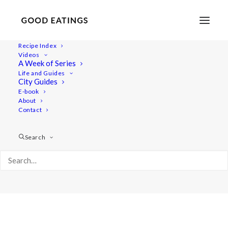
Recipe Index
Videos
A Week of Series
Album Gallery 1
Life and Guides
Home
Album Gallery 1
Album Gallery 1
City Guides
E-book
About
Contact
Search
Album Gallery 1