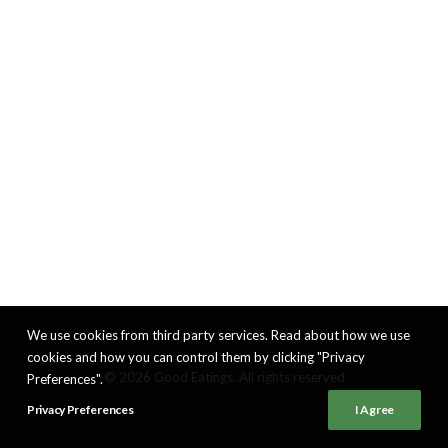
We use cookies from third party services. Read about how we use
cookies and how you can control them by clicking "Privacy
© 2026 Good Eatings. All rights reserved
Preferences".
Privacy Preferences
I Agree